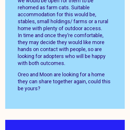
we would be open for them to be
rehomed as farm cats. Suitable
accommodation for this would be,
stables, small holdings/ farms or a rural
home with plenty of outdoor access.
In time and once they’re comfortable,
they may decide they would like more
hands on contact with people, so are
looking for adopters who will be happy
with both outcomes.
Oreo and Moon are looking for a home
they can share together again, could this
be yours?