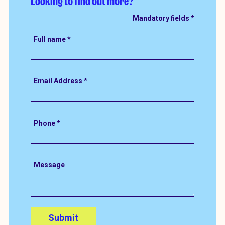
Looking to find out more?
Full name
*
Email Address
*
Phone
*
Message
Submit