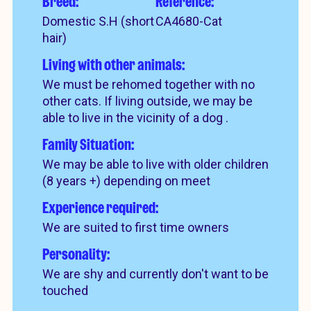
Breed:
Reference:
Domestic S.H (short
CA4680-Cat
hair)
Living with other animals:
We must be rehomed together with no
other cats. If living outside, we may be
able to live in the vicinity of a dog .
Family Situation:
We may be able to live with older children
(8 years +) depending on meet
Experience required:
We are suited to first time owners
Personality:
We are shy and currently don't want to be
touched