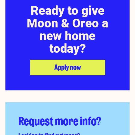
Ready to give
Moon & Oreo a
new home
today?
Apply now
Request more info?