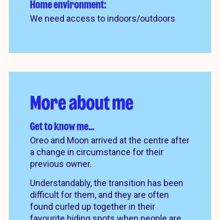
Home environment:
We need access to indoors/outdoors
More about me
Get to know me…
Oreo and Moon arrived at the centre after
a change in circumstance for their
previous owner.
Understandably, the transition has been
difficult for them, and they are often
found curled up together in their
favourite hiding spots when people are