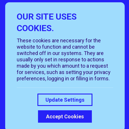
OUR SITE USES
Useful Links
COOKIES.
Policies
Rehome
Get involved
These cookies are necessary for the
Get in touch
Rehoming policy
Help & advice
website to function and cannot be
Privacy policy
About us
Follow us
switched off in our systems. They are
Contact us
Cookie policy
News & events
usually only set in response to actions
Our job roles
T&Cs
made by you which amount to a request
Our shops
for services, such as setting your privacy
preferences, logging in or filling in forms.
Donate
Update Settings
Accept Cookies
© 2026 RSPCA Suffolk Central. All rights reserved.
Registered Charity Number is 206269
Above Digital
Website by