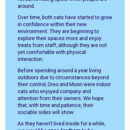
around.
Over time, both cats have started to grow
in confidence within their new
environment. They are beginning to
explore their spaces more and enjoy
treats from staff, although they are not
yet comfortable with physical
interaction.
Before spending around a year living
outdoors due to circumstances beyond
their control, Oreo and Moon were indoor
cats who enjoyed company and
attention from their owners. We hope
that, with time and patience, their
sociable sides will show.
As they haven’t lived inside for a while,