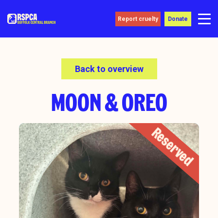
Report cruelty
Donate
Back to overview
MOON & OREO