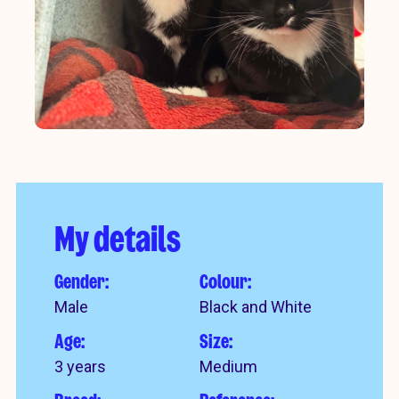
My details
Gender:
Colour:
Male
Black and White
Age:
Size:
3 years
Medium