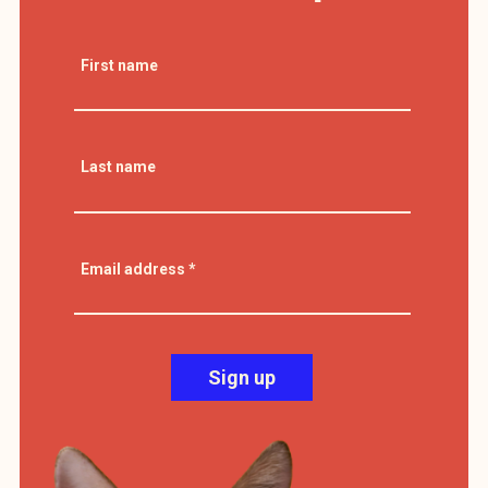
First name
Last name
Email address
*
Sign up