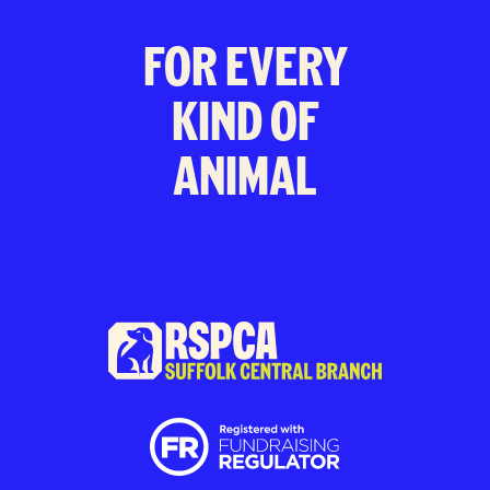
FOR EVERY
KIND OF
ANIMAL