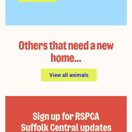
Others that need a new
home...
View all animals
Sign up for RSPCA
Suffolk Central updates