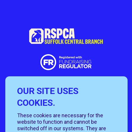
OUR SITE USES
Useful Links
COOKIES.
Policies
Rehome
Get involved
These cookies are necessary for the
Get in touch
Rehoming policy
Help & advice
website to function and cannot be
Privacy policy
About us
Follow us
switched off in our systems. They are
Contact us
Cookie policy
News & events