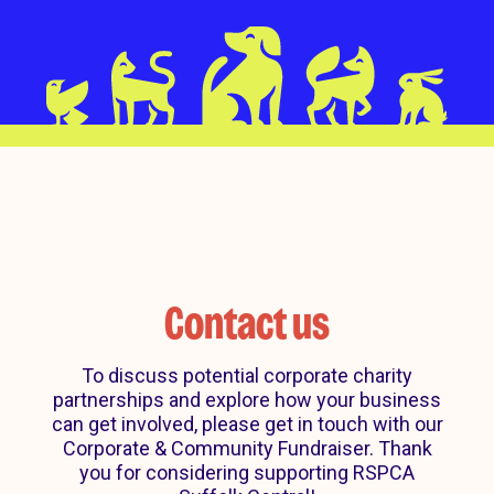
Contact us
To discuss potential corporate charity
partnerships and explore how your business
can get involved, please get in touch with our
Corporate & Community Fundraiser. Thank
you for considering supporting RSPCA