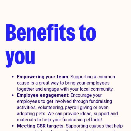
Benefits to
you
Empowering your team:
Supporting a common
cause is a great way to bring your employees
together and engage with your local community.
Employee engagement:
Encourage your
employees to get involved through fundraising
activities, volunteering, payroll giving or even
adopting pets. We can provide ideas, support and
materials to help your fundraising efforts!
Meeting CSR targets:
Supporting causes that help