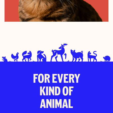
FOR EVERY
KIND OF
ANIMAL