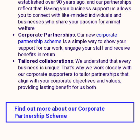
established over 90 years ago, and our partnerships
reflect that. Having your business support us allows
you to connect with like-minded individuals and
businesses who share your passion for animal
welfare.
Corporate Partnerships
: Our new
corporate
partnership scheme
is a simple way to show your
support for our work, engage your staff and receive
benefits in return.
Tailored collaborations
: We understand that every
business is unique. That’s why we work closely with
our corporate supporters to tailor partnerships that
align with your corporate objectives and values,
providing lasting benefit for us both.
Find out more about our Corporate
Partnership Scheme