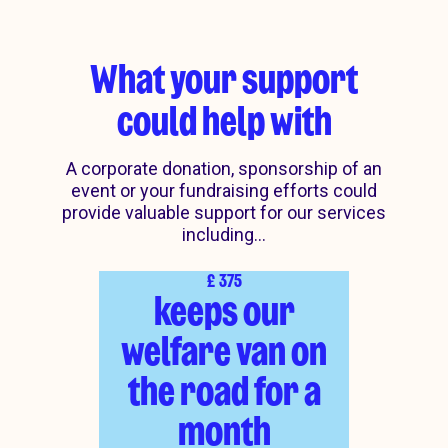
What your support
could help with
A corporate donation, sponsorship of an
event or your fundraising efforts could
provide valuable support for our services
including...
£
375
keeps our
welfare van on
the road for a
month