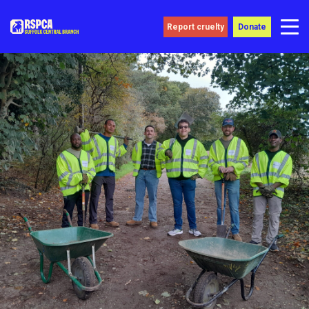
Report cruelty
Donate