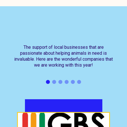
The support of local businesses that are
passionate about helping animals in need is
invaluable. Here are the wonderful companies that
we are working with this year!