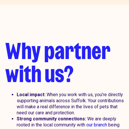
Why partner
with us?
Local impact:
When you work with us, you’re directly
supporting animals across Suffolk. Your contributions
will make a real difference in the lives of pets that
need our care and protection.
Strong community connections:
We are deeply
rooted in the local community with
our branch
being