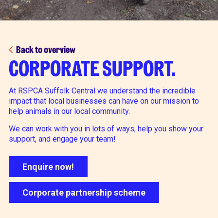
Back to overview
CORPORATE SUPPORT.
At RSPCA Suffolk Central we understand the incredible
impact that local businesses can have on our mission to
help animals in our local community.
We can work with you in lots of ways, help you show your
support, and engage your team!
Enquire now!
Corporate partnership scheme