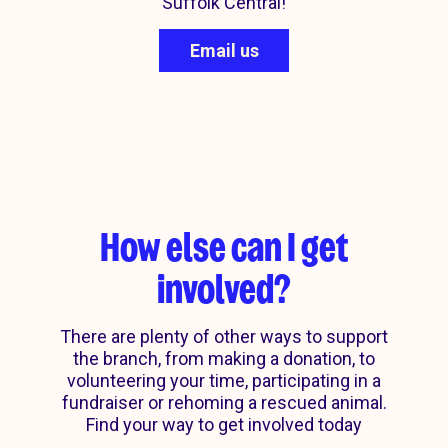
Suffolk Central!
Email us
How else can I get
involved?
There are plenty of other ways to support
the branch, from making a donation, to
volunteering your time, participating in a
Corporate
fundraiser or rehoming a rescued animal.
Current projects
Rehome
Donate
Find your way to get involved today
partnerships