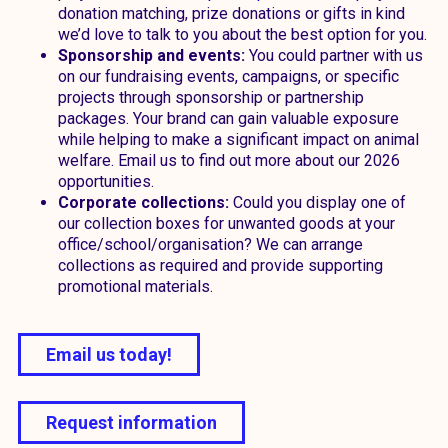
donation matching, prize donations or gifts in kind
we’d love to talk to you about the best option for you.
Sponsorship and events:
You could partner with us
on our fundraising events, campaigns, or specific
projects through sponsorship or partnership
packages. Your brand can gain valuable exposure
while helping to make a significant impact on animal
welfare. Email us to find out more about our 2026
opportunities.
Corporate collections:
Could you display one of
our collection boxes for unwanted goods at your
office/school/organisation? We can arrange
collections as required and provide supporting
promotional materials.
Email us today!
Request information