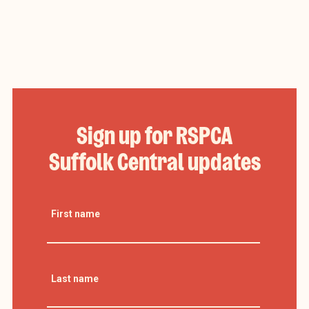
Sign up for RSPCA
Suffolk Central updates
First name
Last name