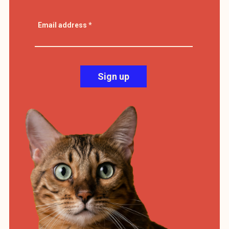
Email address
*
Sign up