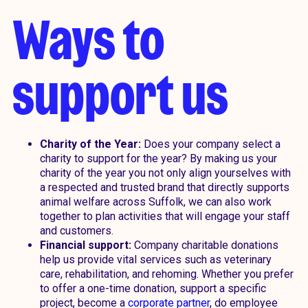
Ways to
support us
Charity of the Year:
Does your company select a
charity to support for the year? By making us your
charity of the year you not only align yourselves with
a respected and trusted brand that directly supports
animal welfare across Suffolk, we can also work
together to plan activities that will engage your staff
and customers.
Financial support:
Company charitable donations
help us provide vital services such as veterinary
care, rehabilitation, and rehoming. Whether you prefer
to offer a one-time donation, support a specific
project, become a
corporate partner
, do employee