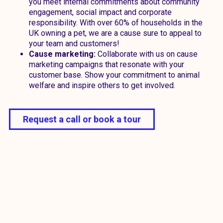
you meet internal commitments about community
engagement, social impact and corporate
responsibility. With over 60% of households in the
UK owning a pet, we are a cause sure to appeal to
your team and customers!
Cause marketing:
Collaborate with us on cause
marketing campaigns that resonate with your
customer base. Show your commitment to animal
welfare and inspire others to get involved.
Request a call or book a tour