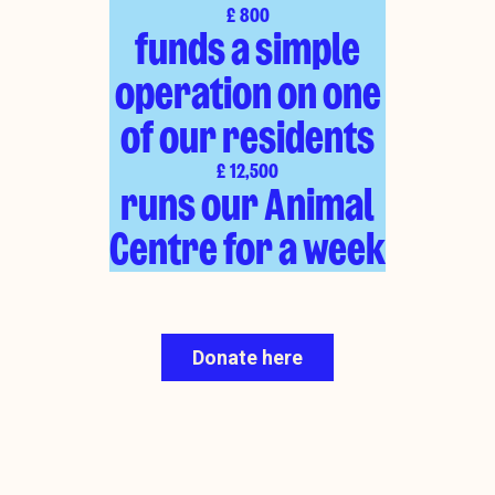
£
800
funds a simple
operation on one
of our residents
£
12,500
runs our Animal
Centre for a week
Donate here