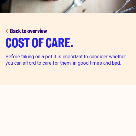
Back to overview
COST OF CARE.
Before taking on a pet it is important to consider whether
you can afford to care for them, in good times and bad.