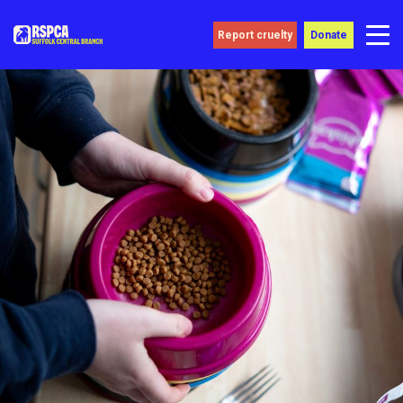
Report cruelty
Donate