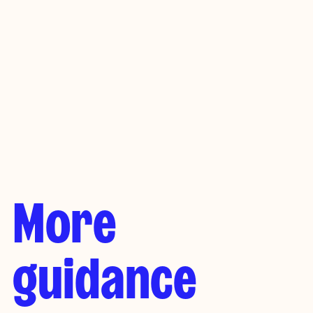
Cat: £25-£180 a month
Dog: £60-£400 a month
Rabbits (pair): £50-£100 a month
More
guidance