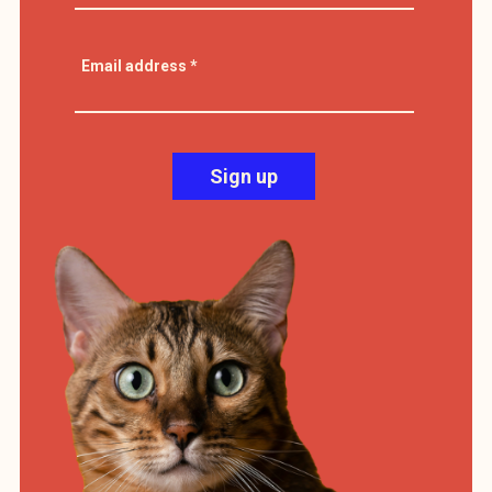
Email address
*
Sign up