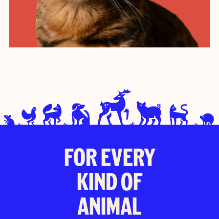
FOR EVERY
KIND OF
ANIMAL