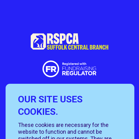
OUR SITE USES
Useful Links
COOKIES.
Policies
Rehome
Get involved
These cookies are necessary for the
Get in touch
Rehoming policy
Help & advice
website to function and cannot be
Privacy policy
About us
switched off in our systems. They are