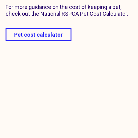
For more guidance on the cost of keeping a pet,
check out the National RSPCA Pet Cost Calculator.
Pet cost calculator