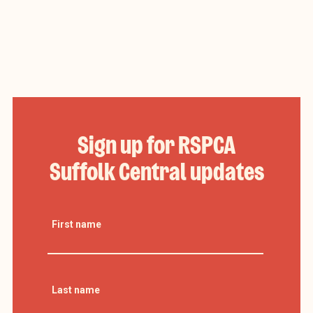
Sign up for RSPCA
Suffolk Central updates
First name
Last name