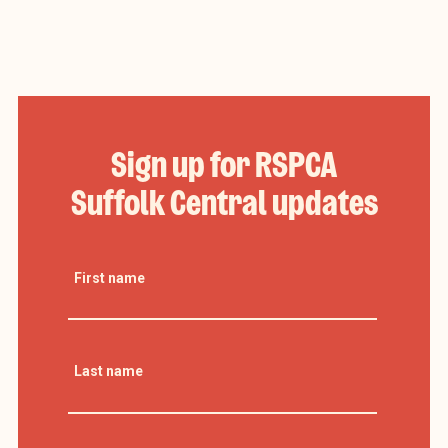
Sign up for RSPCA
Suffolk Central updates
First name
Last name