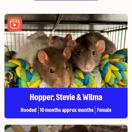
Hopper, Stevie & Wilma
Hooded
10 months approx months
Female