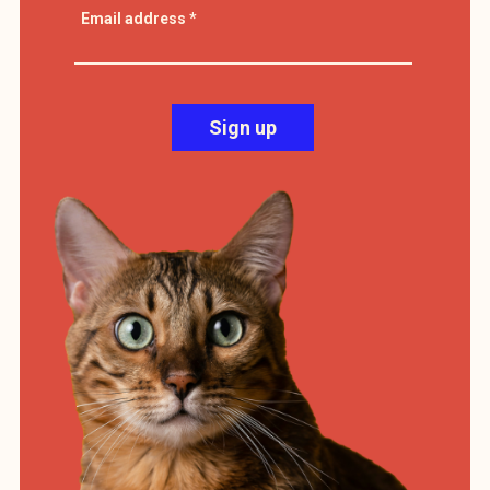
Email address
*
Sign up