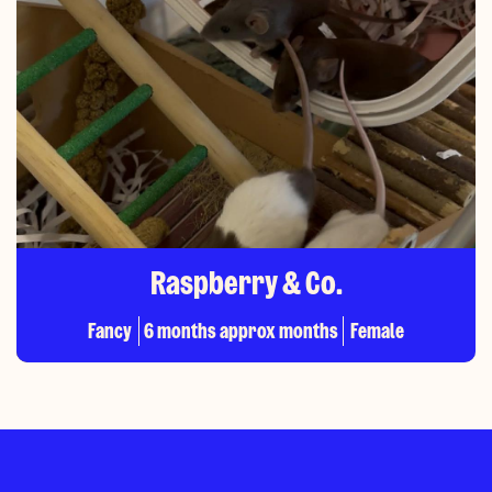
Raspberry & Co.
Fancy
6 months approx months
Female