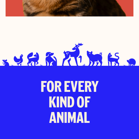
FOR EVERY
KIND OF
ANIMAL