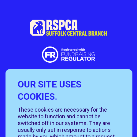
OUR SITE USES
Useful Links
COOKIES.
Policies
Rehome
Get involved
These cookies are necessary for the
Get in touch
Rehoming policy
Help & advice
website to function and cannot be
Privacy policy
About us
Follow us
switched off in our systems. They are
Contact us
Cookie policy
News & events
usually only set in response to actions
Our job roles
T&Cs
made by you which amount to a request
Our shops