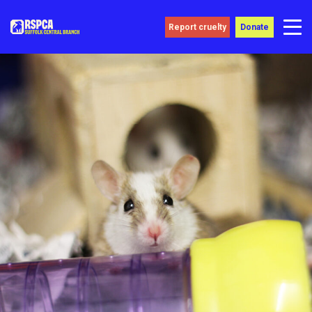
Report cruelty
Donate