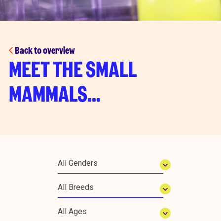
Back to overview
MEET THE SMALL
MAMMALS...
All Genders
All Breeds
All Ages