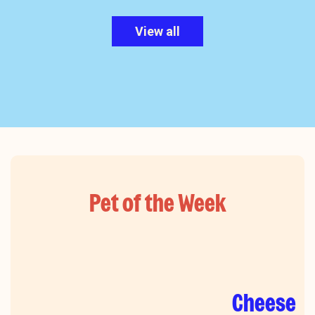
View all
Pet of the Week
Cheese