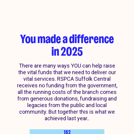
You made a difference
in 2025
There are many ways YOU can help raise
the vital funds that we need to deliver our
vital services. RSPCA Suffolk Central
receives no funding from the government,
all the running costs of the branch comes
from generous donations, fundraising and
legacies from the public and local
community. But together this is what we
achieved last year..
182