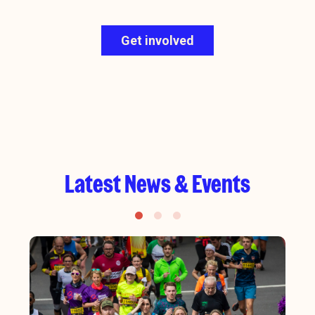
Get involved
Latest News & Events