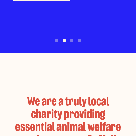
space!
Make a donation
Search roles
Find out more
We are a truly local
charity providing
essential animal welfare