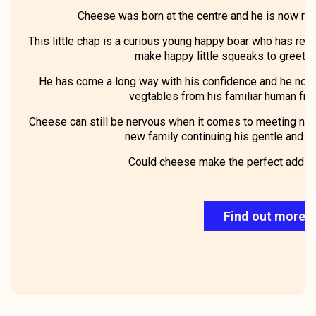
Cheese was born at the centre and he is now rea
This little chap is a curious young happy boar who has recen
make happy little squeaks to greet u
He has come a long way with his confidence and he now 
vegtables from his familiar human frie
Cheese can still be nervous when it comes to meeting new
new family continuing his gentle and po
Could cheese make the perfect additio
Find out more