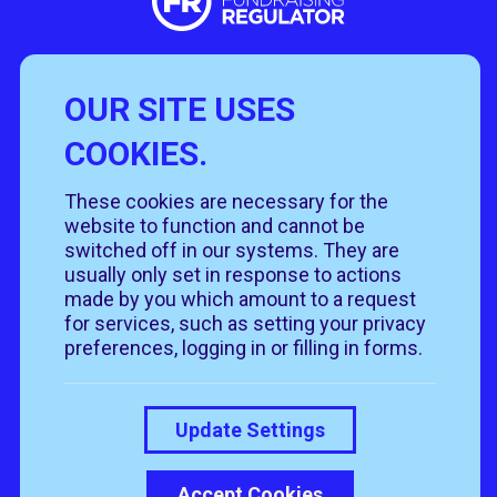
OUR SITE USES
Useful Links
COOKIES.
Policies
Rehome
Get involved
These cookies are necessary for the
Get in touch
Rehoming policy
Help & advice
website to function and cannot be
Privacy policy
About us
Follow us
switched off in our systems. They are
Contact us
Cookie policy
News & events
usually only set in response to actions
Our job roles
T&Cs
made by you which amount to a request
Our shops
for services, such as setting your privacy
preferences, logging in or filling in forms.
Donate
Update Settings
Accept Cookies