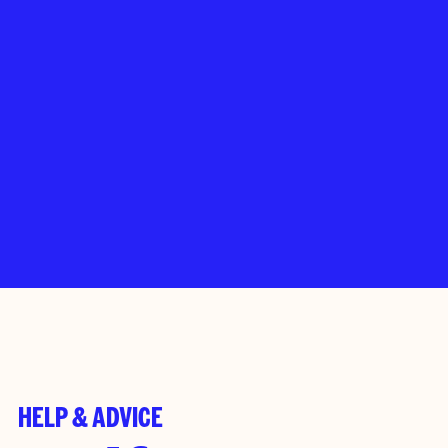
HELP & ADVICE