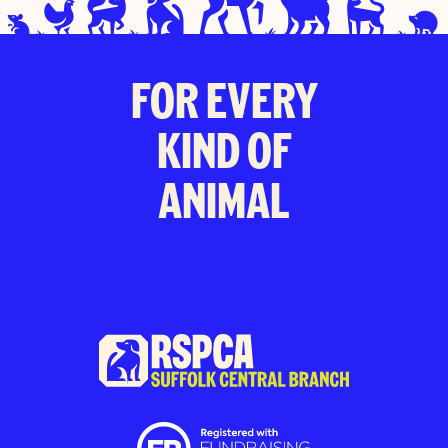
FOR EVERY
KIND OF
ANIMAL