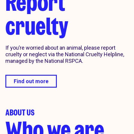
Report
cruelty
If you’re worried about an animal, please report
cruelty or neglect via the National Cruelty Helpline,
managed by the National RSPCA.
Find out more
ABOUT US
Who we are