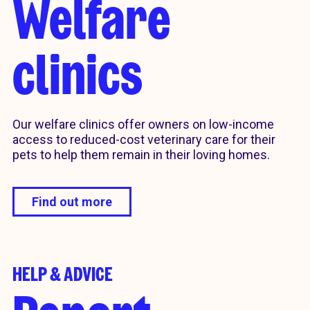
Welfare
clinics
Our welfare clinics offer owners on low-income
access to reduced-cost veterinary care for their
pets to help them remain in their loving homes.
Find out more
HELP & ADVICE