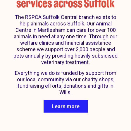
services across Suffolk
The RSPCA Suffolk Central branch exists to
help animals across Suffolk. Our Animal
Centre in Martlesham can care for over 100
animals in need at any one time. Through our
welfare clinics and financial assistance
scheme we support over 2,000 people and
pets annually by providing heavily subsidised
veterinary treatment.
Everything we do is funded by support from
our local community via our charity shops,
fundraising efforts, donations and gifts in
Wills.
Learn more