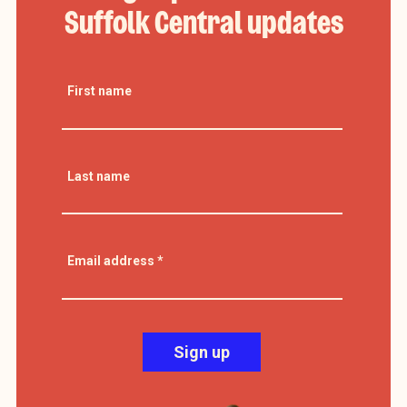
Suffolk Central updates
First name
Last name
Email address
*
Sign up