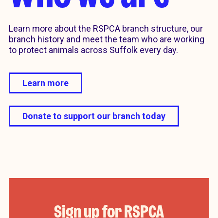
Learn more about the RSPCA branch structure, our
branch history and meet the team who are working
to protect animals across Suffolk every day.
Learn more
Donate to support our branch today
Sign up for RSPCA