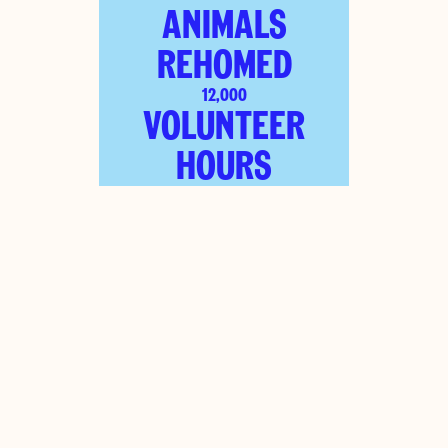
ANIMALS
REHOMED
12,000
VOLUNTEER
HOURS