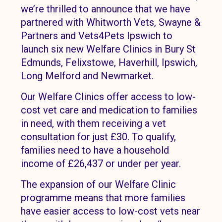
we’re thrilled to announce that we have
partnered with Whitworth Vets, Swayne &
Partners and Vets4Pets Ipswich to
launch six new Welfare Clinics in Bury St
Edmunds, Felixstowe, Haverhill, Ipswich,
Long Melford and Newmarket.
Our Welfare Clinics offer access to low-
cost vet care and medication to families
in need, with them receiving a vet
consultation for just £30. To qualify,
families need to have a household
income of £26,437 or under per year.
The expansion of our Welfare Clinic
programme means that more families
have easier access to low-cost vets near