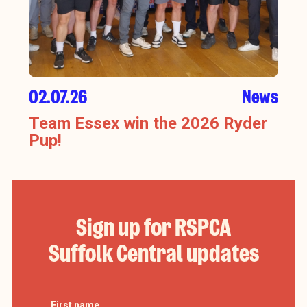
02.07.26
News
Team Essex win the 2026 Ryder
Pup!
Sign up for RSPCA
Suffolk Central updates
First name