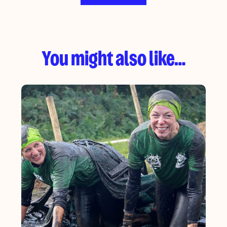
You might also like…