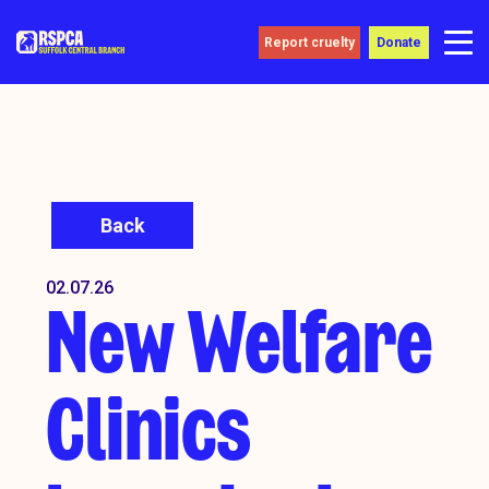
Report cruelty
Donate
Back
02.07.26
New Welfare
Clinics