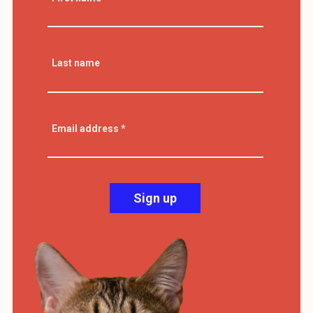
Last name
Email address
*
Sign up