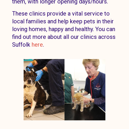
them, with longer opening days/hours.
These clinics provide a vital service to
local families and help keep pets in their
loving homes, happy and healthy. You can
find out more about all our clinics across
Suffolk
here
.