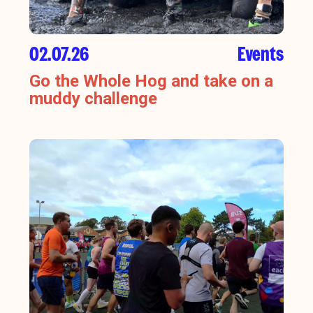
02.07.26
Events
Go the Whole Hog and take on a
muddy challenge