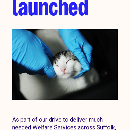
launched
As part of our drive to deliver much
needed Welfare Services across Suffolk,