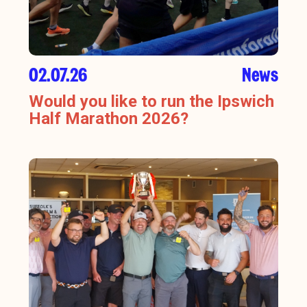
02.07.26
News
Would you like to run the Ipswich
Half Marathon 2026?