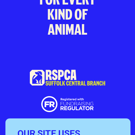
KIND OF
ANIMAL
OUR SITE USES