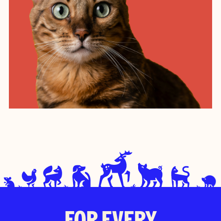
FOR EVERY