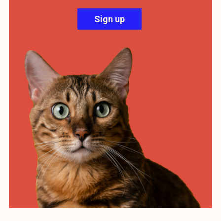
Sign up