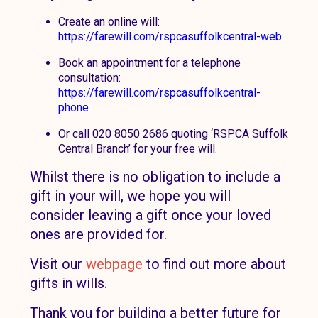
Create an online will:
https://farewill.com/rspcasuffolkcentral-web
Book an appointment for a telephone
consultation:
https://farewill.com/rspcasuffolkcentral-
phone
Or call 020 8050 2686 quoting ‘RSPCA Suffolk
Central Branch’ for your free will.
Whilst there is no obligation to include a
gift in your will, we hope you will
consider leaving a gift once your loved
ones are provided for.
Visit our
webpage
to find out more about
gifts in wills.
Thank you for building a better future for