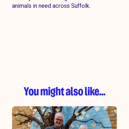
animals in need across Suffolk.
You might also like…