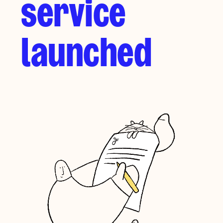
service
launched