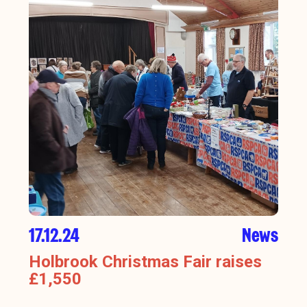
17.12.24
News
Holbrook Christmas Fair raises
£1,550