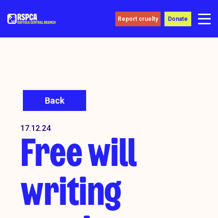
Report cruelty
Donate
Back
17.12.24
Free will
writing