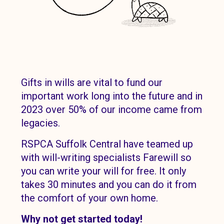
Gifts in wills are vital to fund our
important work long into the future and in
2023 over 50% of our income came from
legacies.
RSPCA Suffolk Central have teamed up
with will-writing specialists Farewill so
you can write your will for free. It only
takes 30 minutes and you can do it from
the comfort of your own home.
Why not get started today!