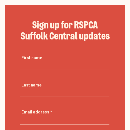
Sign up for RSPCA
Suffolk Central updates
First name
Last name
Email address
*