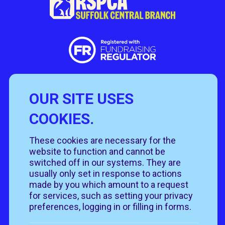
OUR SITE USES
Useful Links
COOKIES.
Policies
Rehome
Get involved
These cookies are necessary for the
Get in touch
Rehoming policy
Help & advice
website to function and cannot be
Privacy policy
About us
Follow us
switched off in our systems. They are
Contact us
Cookie policy
News & events
usually only set in response to actions
Our job roles
T&Cs
made by you which amount to a request
Our shops
for services, such as setting your privacy
preferences, logging in or filling in forms.
Donate