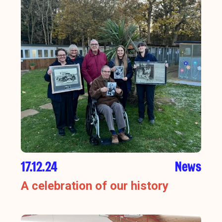
17.12.24
News
A celebration of our history