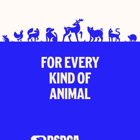
FOR EVERY
KIND OF
ANIMAL