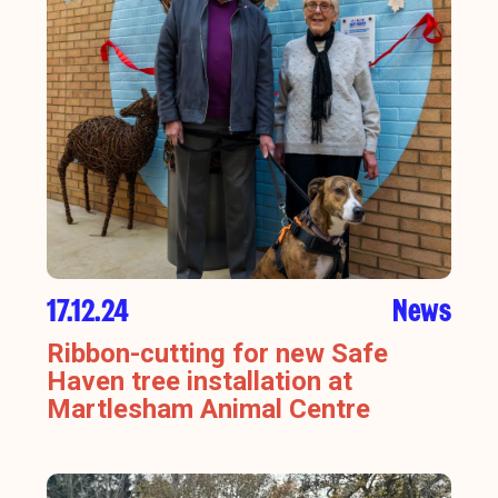
17.12.24
News
Ribbon-cutting for new Safe
Haven tree installation at
Martlesham Animal Centre