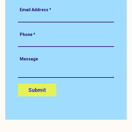
Email Address
*
Phone
*
Message
Submit