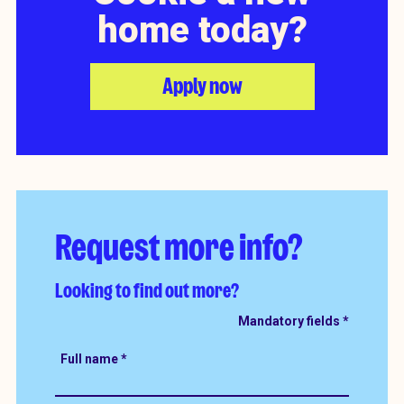
home today?
Apply now
Request more info?
Looking to find out more?
Full name
*