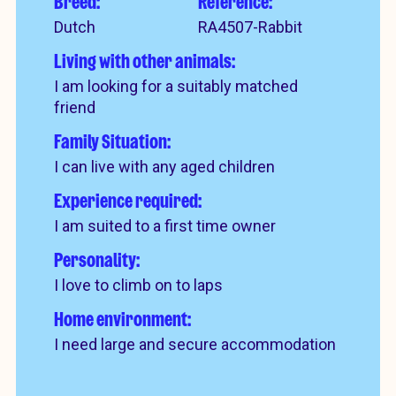
Breed:
Reference:
Dutch
RA4507-Rabbit
Living with other animals:
I am looking for a suitably matched
friend
Family Situation:
I can live with any aged children
Experience required:
I am suited to a first time owner
Personality:
I love to climb on to laps
Home environment:
I need large and secure accommodation