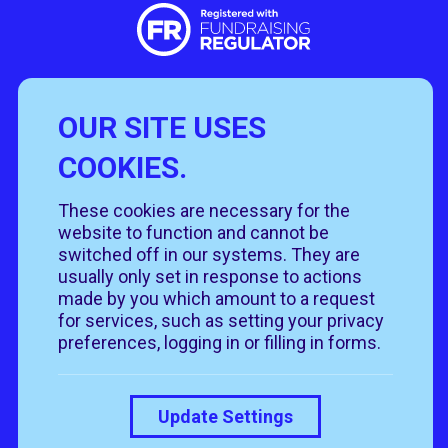
OUR SITE USES
Useful Links
COOKIES.
Policies
Rehome
Get involved
These cookies are necessary for the
Get in touch
Rehoming policy
Help & advice
website to function and cannot be
Privacy policy
About us
Follow us
switched off in our systems. They are
Contact us
Cookie policy
News & events
usually only set in response to actions
Our job roles
T&Cs
made by you which amount to a request
Our shops
for services, such as setting your privacy
preferences, logging in or filling in forms.
Donate
Update Settings