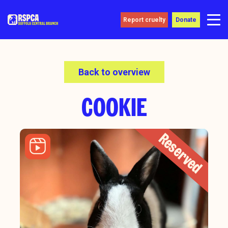
Report cruelty
Donate
Back to overview
COOKIE