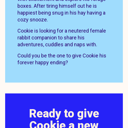
boxes. After tiring himself out he is
happiest being snug in his hay having a
cozy snooze.
Cookie is looking for a neutered female
rabbit companion to share his
adventures, cuddles and naps with.
Could you be the one to give Cookie his
forever happy ending?
Ready to give
Cookie a new