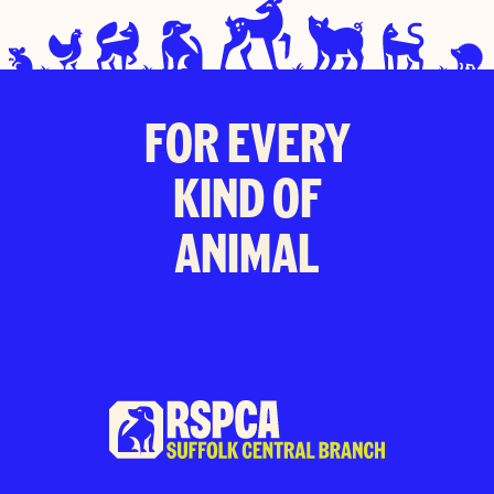
FOR EVERY
KIND OF
ANIMAL