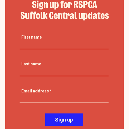
Sign up for RSPCA
Suffolk Central updates
First name
Last name
Email address
*
Sign up