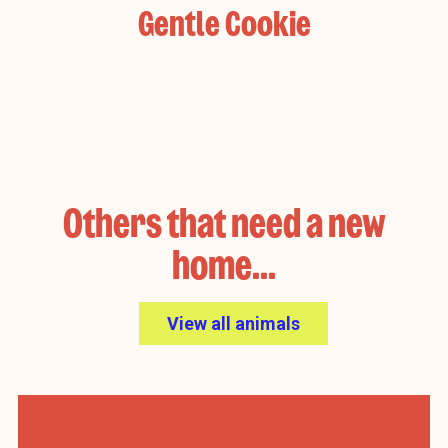
Gentle Cookie
Others that need a new
home...
View all animals