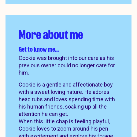
More about me
Get to know me…
Cookie was brought into our care as his
previous owner could no longer care for
him.
Cookie is a gentle and affectionate boy
with a sweet loving nature. He adores
head rubs and loves spending time with
his human friends, soaking up all the
attention he can get.
When this little chap is feeling playful,
Cookie loves to zoom around his pen
with excitement and explore his forage