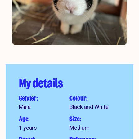
My details
Gender:
Colour:
Male
Black and White
Age:
Size:
1 years
Medium