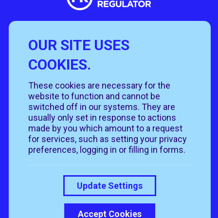
OUR SITE USES
Useful Links
COOKIES.
Policies
Rehome
Get involved
These cookies are necessary for the
Get in touch
Rehoming policy
Help & advice
website to function and cannot be
Privacy policy
About us
Follow us
switched off in our systems. They are
Contact us
Cookie policy
News & events
usually only set in response to actions
Our job roles
T&Cs
made by you which amount to a request
Our shops
for services, such as setting your privacy
preferences, logging in or filling in forms.
Donate
Update Settings
Accept Cookies
© 2026 RSPCA Suffolk Central. All rights reserved.