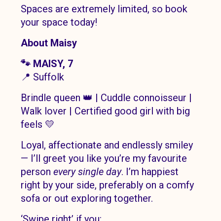
Spaces are extremely limited, so book
your space today!
About Maisy
🐾 MAISY, 7
📍 Suffolk
Brindle queen 👑 | Cuddle connoisseur |
Walk lover | Certified good girl with big
feels 💛
Loyal, affectionate and endlessly smiley
— I’ll greet you like you’re my favourite
person
every single day
. I’m happiest
right by your side, preferably on a comfy
sofa or out exploring together.
‘Swipe right’ if you: