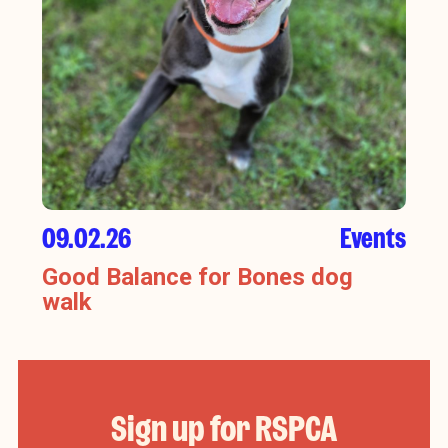
09.02.26
Events
Good Balance for Bones dog
walk
Sign up for RSPCA