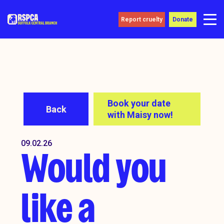
Report cruelty
Donate
Book your date
Back
with Maisy now!
09.02.26
Would you
like a