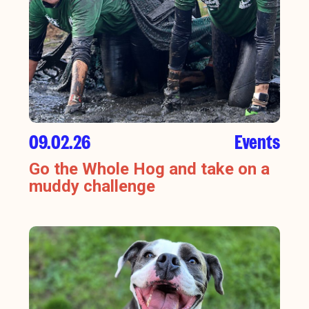
09.02.26
Events
Go the Whole Hog and take on a
muddy challenge