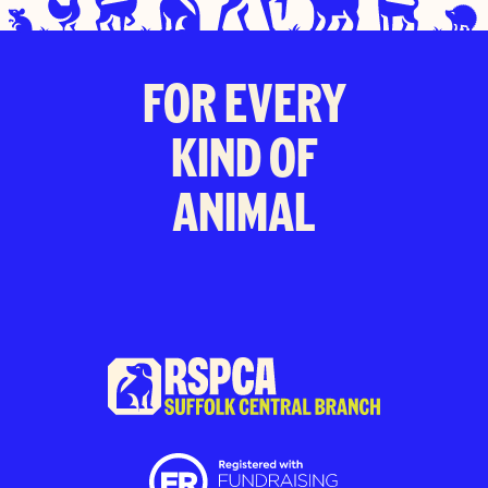
FOR EVERY
KIND OF
ANIMAL